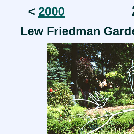
2
<
2000
Lew Friedman Gar