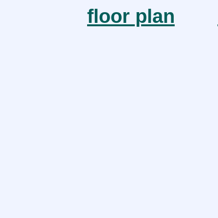
floor plan