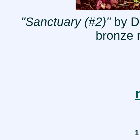
"Sanctuary (#2)"
by Da
bronze r
1