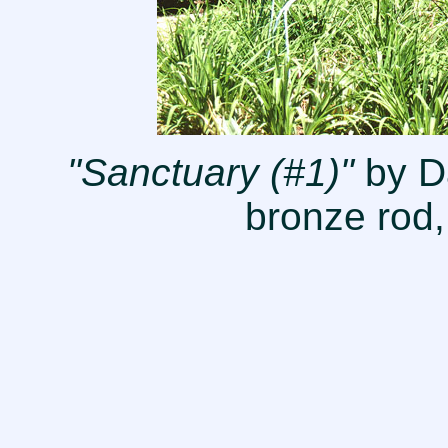
"Sanctuary (#1)"
by Da
bronze rod,