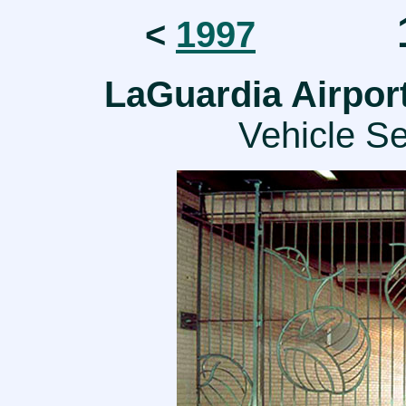
1
<
1997
LaGuardia Airpor
Vehicle Se