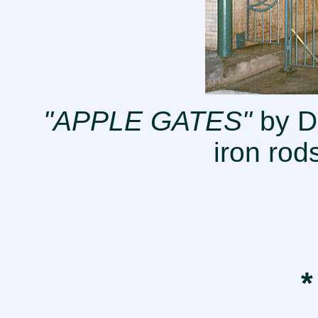
"APPLE GATES"
by D
iron rod
*