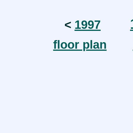
<
1997
floor plan