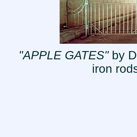
"APPLE GATES"
by D
iron rod